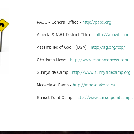
PAOC - General Office -
http://paoc.org
Alberta & NWT District Office -
http://abnwt.com
Assemblies of God - (USA) -
http://ag.org/top/
Charisma News -
http://www.charismanews.com
Sunnyside Camp -
http://www.sunnysidecamp.org
Mooselake Camp -
http://mooselakepc.ca
Sunset Point Camp -
http://www.sunsetpointcamp.