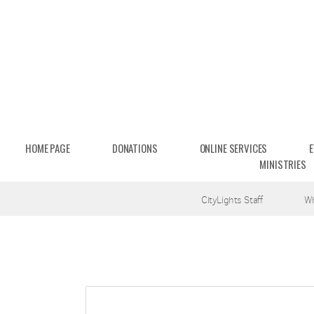
Skip to main content
HOME PAGE
DONATIONS
ONLINE SERVICES
MINISTRIES
CityLights Staff
W