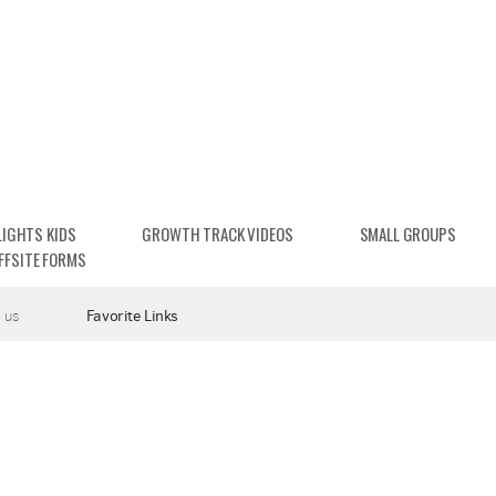
LIGHTS KIDS
GROWTH TRACK VIDEOS
SMALL GROUPS
FFSITE FORMS
 us
Favorite Links