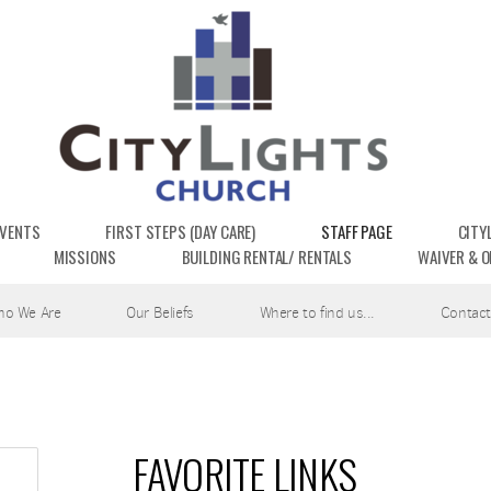
EVENTS
FIRST STEPS (DAY CARE)
STAFF PAGE
CITY
MISSIONS
BUILDING RENTAL/ RENTALS
WAIVER & O
ho We Are
Our Beliefs
Where to find us...
Contact
FAVORITE LINKS