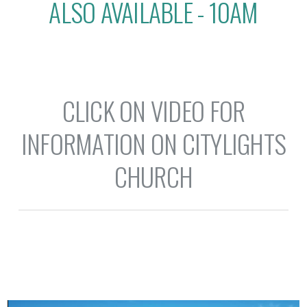
ALSO AVAILABLE - 10AM
CLICK ON VIDEO FOR
INFORMATION ON CITYLIGHTS
CHURCH