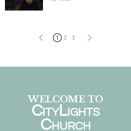
1
2
3
WELCOME TO
C
L
ITY
IGHTS
C
HURCH