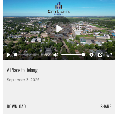
Play
01:22
Play
Mute
Settings
PIP
Ente
full
A Place to Belong
September 3, 2025
DOWNLOAD
SHARE