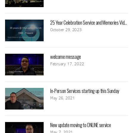
25 Year Celebration Service and Memories Video
October 29, 2023
welcome message
February 17, 2022
In-Person Services starting up this Sunday
May 26, 2021
New update moving to ONLINE service
May 7, 2021