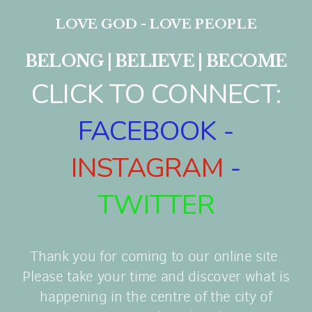
LOVE GOD - LOVE PEOPLE
BELONG | BELIEVE | BECOME
CLICK TO CONNECT:
FACEBOOK
-
INSTAGRAM
-
TWITTER
Thank you for coming to our online site.
Please take your time and discover what is
happening in the centre of the city of