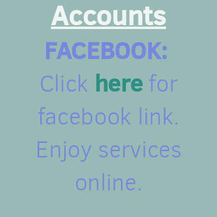
Accounts
FACEBOOK:
here
Click
for
facebook link.
Enjoy services
online.