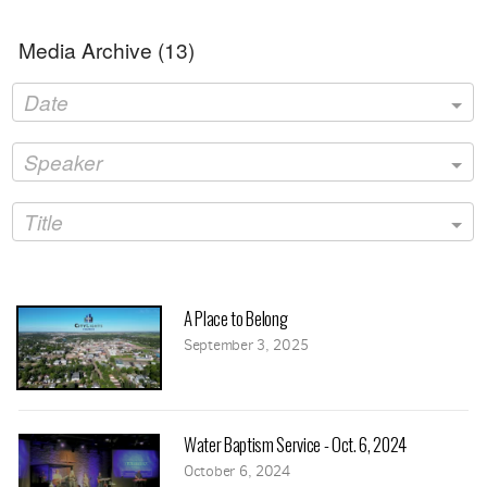
Media Archive (
13
)
Date
Speaker
Title
A Place to Belong
September 3, 2025
Water Baptism Service - Oct. 6, 2024
October 6, 2024