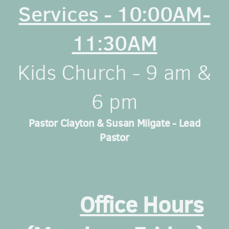
Services - 10:00AM-
11:30AM
Kids Church - 9 am &
6 pm
Pastor Clayton & Susan Milgate - Lead
Pastor
Office Hours