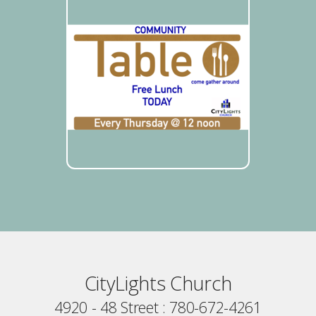
CityLights Church
4920 - 48 Street : 780-672-4261