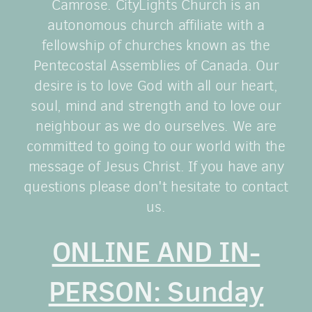
Camrose. CityLights Church is an
autonomous church affiliate with a
fellowship of churches known as the
Pentecostal Assemblies of Canada. Our
desire is to love God with all our heart,
soul, mind and strength and to love our
neighbour as we do ourselves. We are
committed to going to our world with the
message of Jesus Christ. If you have any
questions please don't hesitate to contact
us.
ONLINE AND IN-
PERSON: Sunday