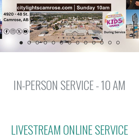
IN-PERSON SERVICE - 10 AM
LIVESTREAM ONLINE SERVICE