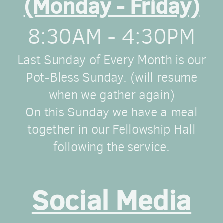
(Monday - Friday)
8:30AM - 4:30PM
Last Sunday of Every Month is our
Pot-Bless Sunday. (will resume
when we gather again)
On this Sunday we have a meal
together in our Fellowship Hall
following the service.
Social Media