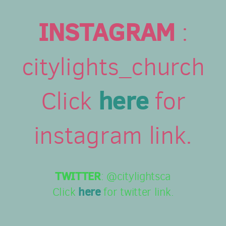
INSTAGRAM
:
citylights_church
here
Click
for
instagram link.
TWITTER
: @citylightsca
here
Click
for twitter link.